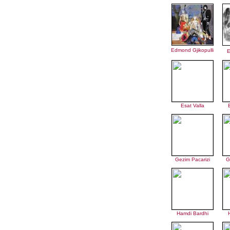
Edmond Gjikopulli
E
Esat Valla
Gezim Pacarizi
G
Hamdi Bardhi