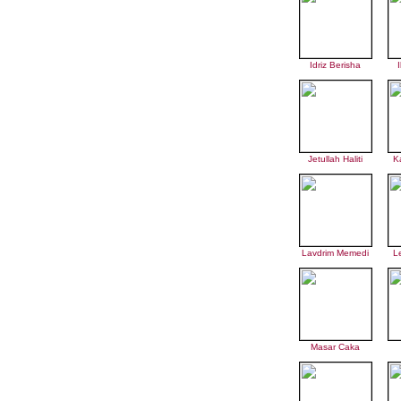
Idriz Berisha
I
Jetullah Haliti
K
Lavdrim Memedi
L
Masar Caka