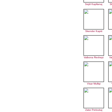
Sejdi Kapllanaj
S
Skender Kapiti
Valbona Rexhepi
Va
Visar Mulliqi
Zake Prelvukaj