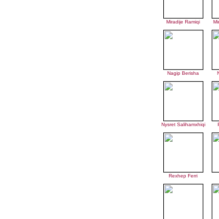
Miradije Ramiqi
Mi
Nagip Berisha
Nysret Salihamxhiqi
Rexhep Ferri