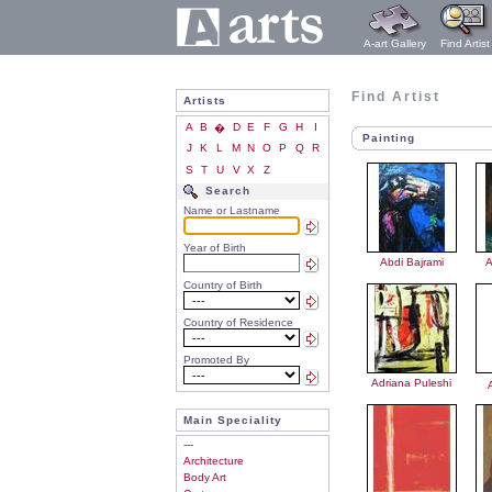
A-art Gallery
Find Artist
Find Artist
Artists
A
B
D
E
F
G
H
I
�
Painting
J
K
L
M
N
O
P
Q
R
S
T
U
V
X
Z
Search
Name or Lastname
Year of Birth
Abdi Bajrami
A
Country of Birth
Country of Residence
Promoted By
Adriana Puleshi
Main Speciality
---
Architecture
Body Art