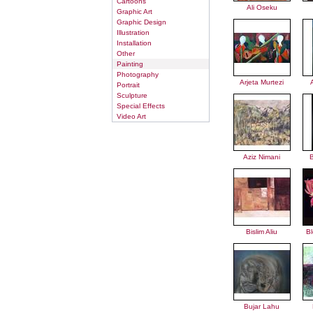
Cartoons
Ali Oseku
Graphic Art
Graphic Design
Illustration
Installation
Other
Painting
Photography
Arjeta Murtezi
Portrait
Sculpture
Special Effects
Video Art
Aziz Nimani
B
Bislim Aliu
B
Bujar Lahu