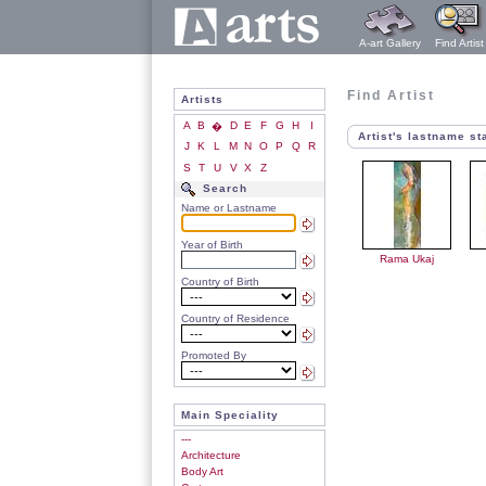
A-art Gallery
Find Artist
Find Artist
Artists
A
B
D
E
F
G
H
I
�
Artist's lastname st
J
K
L
M
N
O
P
Q
R
S
T
U
V
X
Z
Search
Name or Lastname
Year of Birth
Rama Ukaj
Country of Birth
Country of Residence
Promoted By
Main Speciality
---
Architecture
Body Art