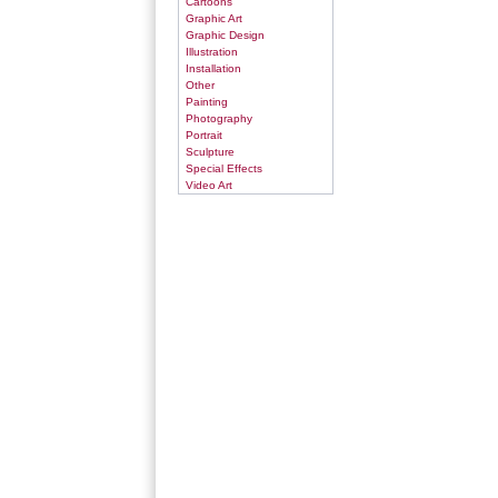
Cartoons
Graphic Art
Graphic Design
Illustration
Installation
Other
Painting
Photography
Portrait
Sculpture
Special Effects
Video Art