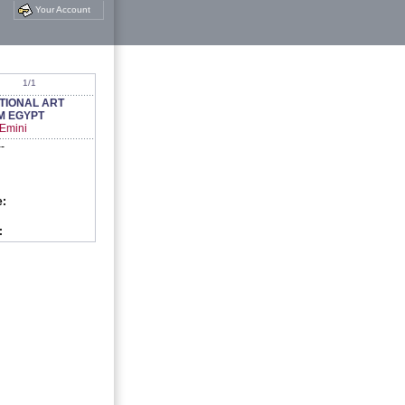
Your Account
1/1
TIONAL ART
M EGYPT
 Emini
--
e:
: