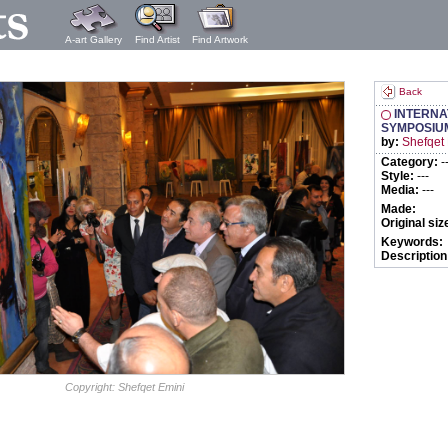
A-art Gallery
Find Artist
Find Artwork
Back
INTERNA
SYMPOSIU
by:
Shefqet
Category:
-
Style:
---
Media:
---
Made:
Original siz
Keywords:
Description
Copyright: Shefqet Emini