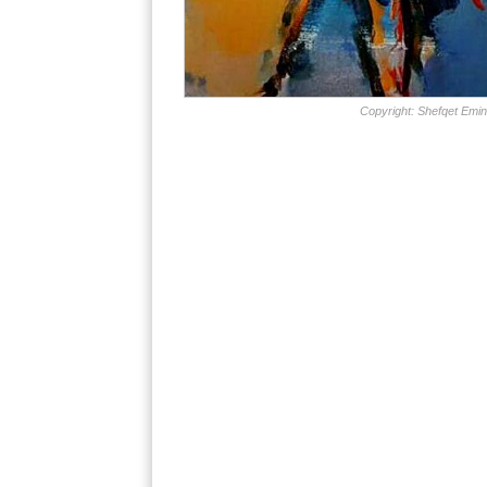
Copyright: Shefqet Emin