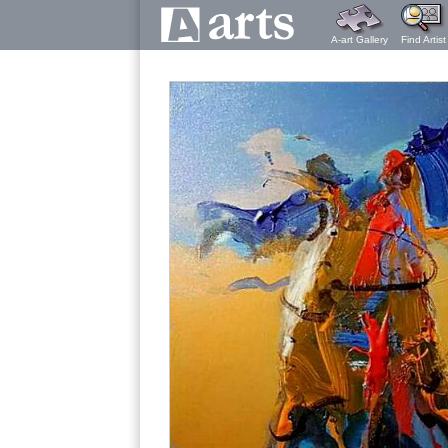
A-art Gallery
Find Artist