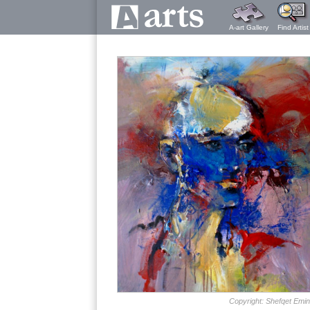
A-art Gallery
Find Artist
Copyright: Shefqet Emin