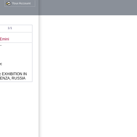
Your Account
1/1
 Emini
--
e:
:
EXHIBITION IN
ENZA, RUSSIA