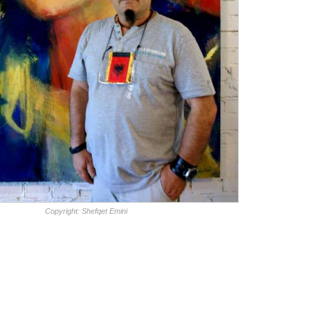
Copyright: Shefqet Emini