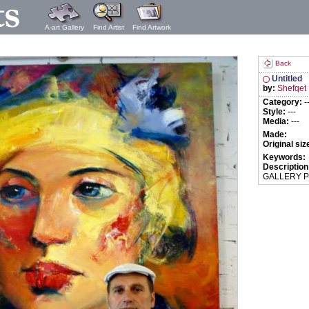
A-art Gallery
Find Artist
Find Artwork
Back
Untitled
by:
Shefqet
Category:
-
Style:
---
Media:
---
Made:
Original siz
Keywords:
Description
GALLERY P