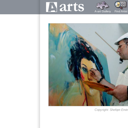
A-art Gallery
Find Artist
Copyright: Shefqet Emin