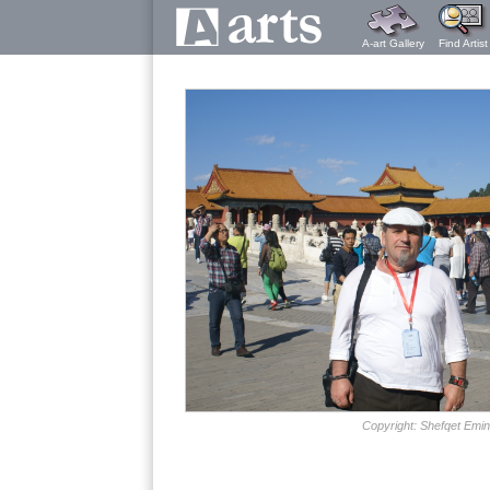
A-art Gallery
Find Artist
Copyright: Shefqet Emin