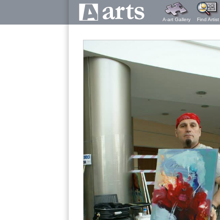
A-art Gallery
Find Artist