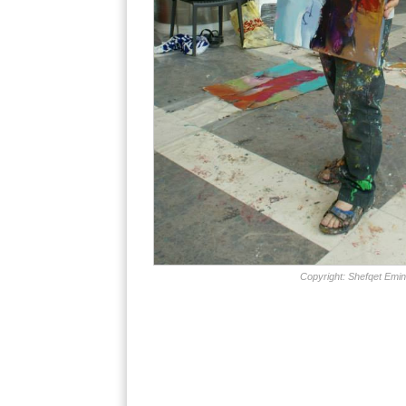
Copyright: Shefqet Emin