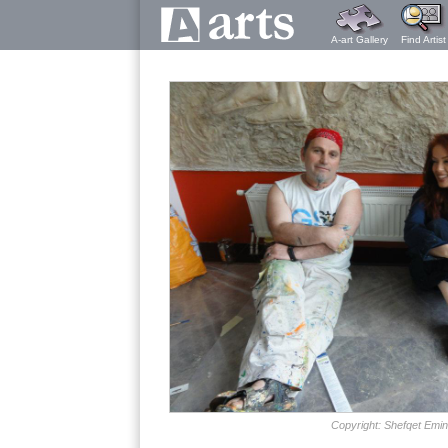
A-art Gallery
Find Artist
Copyright: Shefqet Emin