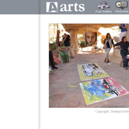
A-art Gallery
Find Artist
Copyright: Shefqet Emin