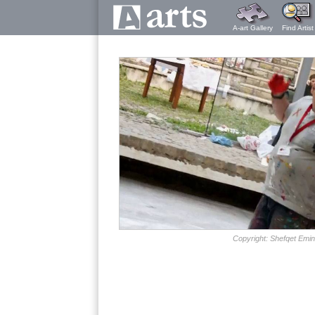
A-art Gallery
Find Artist
Copyright: Shefqet Emin