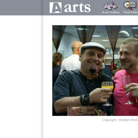
A-art Gallery
Find Artist
Copyright: Shefqet Emin