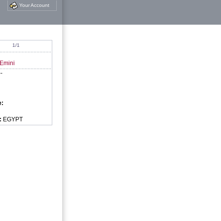
Your Account
1/1
 Emini
--
e:
:
EGYPT