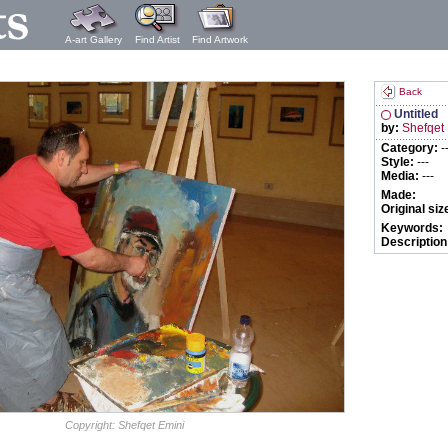
A-art Gallery
Find Artist
Find Artwork
Back
Untitled
by:
Shefqet
Category:
-
Style:
---
Media:
---
Made:
Original siz
Keywords:
Description
Copyright: Shefqet Emini