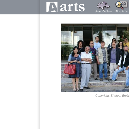
A-art Gallery
Find Artist
Copyright: Shefqet Emin