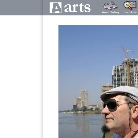
A-art Gallery
Find Artist