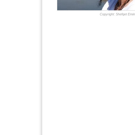
Copyright: Shefqet Emin