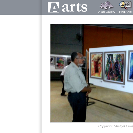
A-art Gallery
Find Artist
Copyright: Shefqet Emin