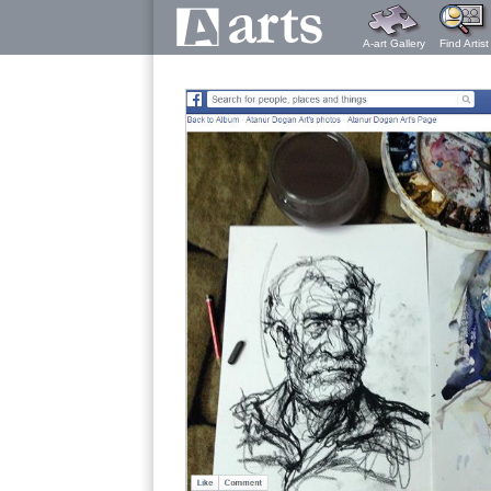
A-art Gallery
Find Artist