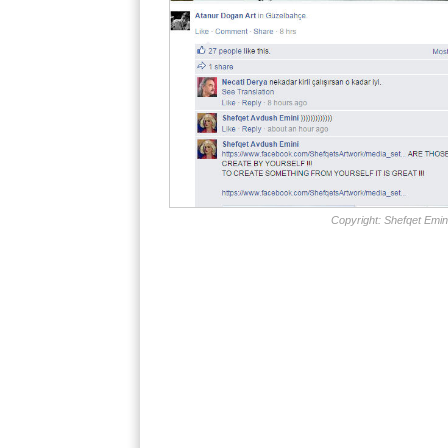
Copyright: Shefqet Emin