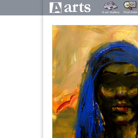
A-art Gallery
Find Artist