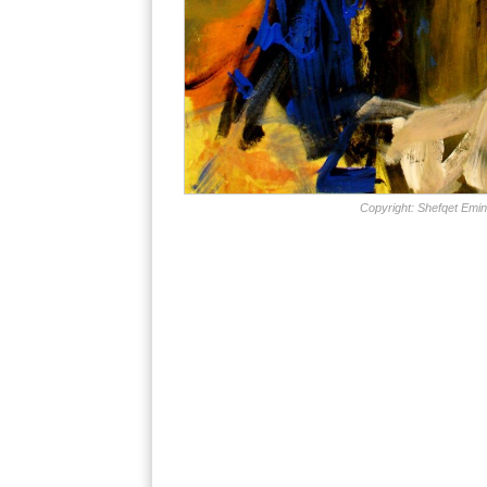
Copyright: Shefqet Emin