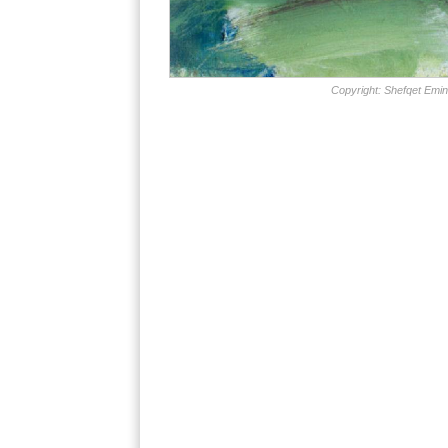
Copyright: Shefqet Emin