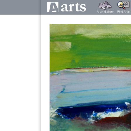
A-art Gallery
Find Artist