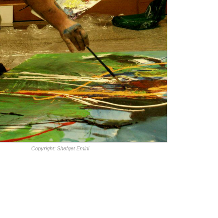
Copyright: Shefqet Emini