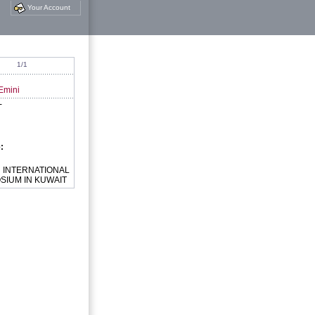
Your Account
1/1
Emini
-
e:
:
INTERNATIONAL
SIUM IN KUWAIT