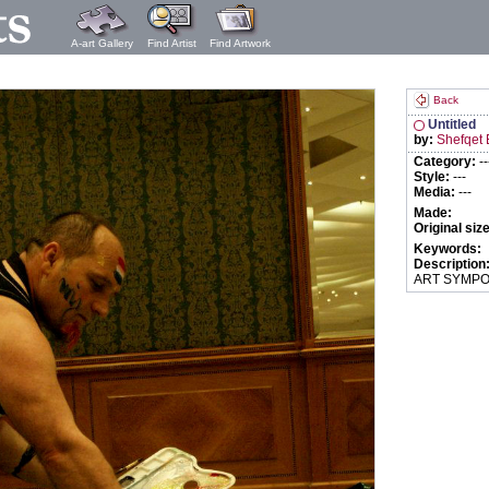
A-art Gallery
Find Artist
Find Artwork
Back
Untitled
by:
Shefqet 
Category:
--
Style:
---
Media:
---
Made:
Original siz
Keywords:
Description
ART SYMPO