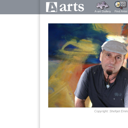
A-art Gallery
Find Artist
Copyright: Shefqet Emin