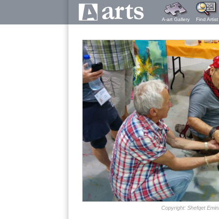
A-art Gallery
Find Artist
Copyright: Shefqet Emin