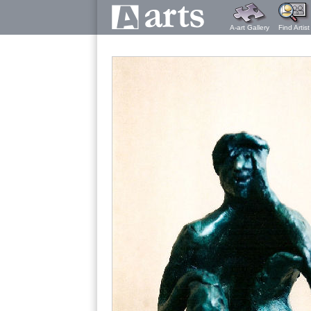
A-art Gallery
Find Artist