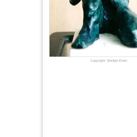
Copyright: Shefqet Emini