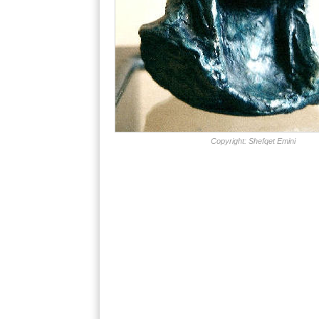
Copyright: Shefqet Emini