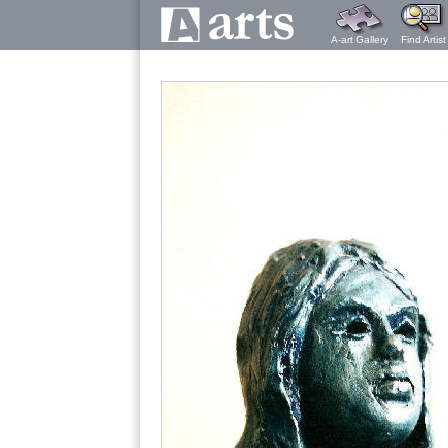
A-art Gallery
Find Artist