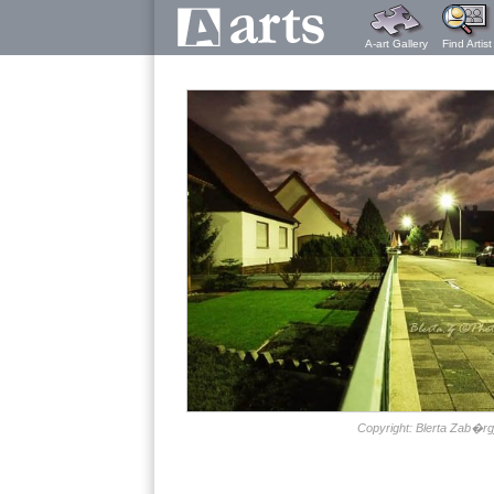
A-art Gallery
Find Artist
Copyright: Blerta Zab�rg