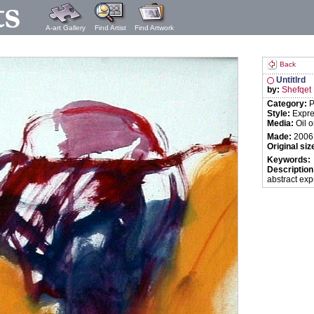
A-art Gallery
Find Artist
Find Artwork
Back
Untitlrd
by:
Shefqet
Category:
P
Style:
Expre
Media:
Oil 
Made:
2006
Original siz
Keywords:
Description
abstract ex