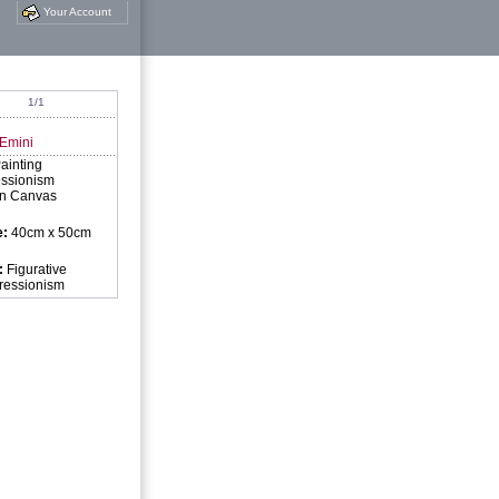
Your Account
1/1
 Emini
ainting
ssionism
on Canvas
e:
40cm x 50cm
:
Figurative
pressionism