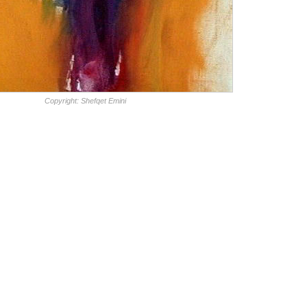
Copyright: Shefqet Emini