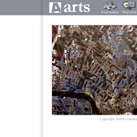
A-art Gallery
Find Artist
Copyright: Gezim Pacari