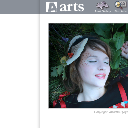
A-art Gallery
Find Artist
Copyright: Afrodita Bytyq