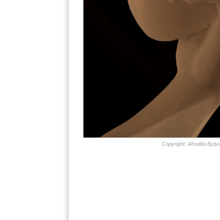
Copyright: Afrodita Bytyq