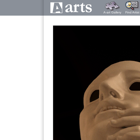
A-art Gallery
Find Artist