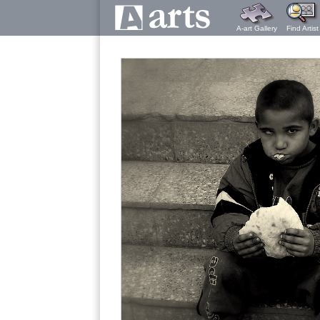
A-art Gallery
Find Artist