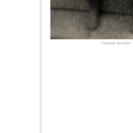
Copyright: Beni Beni