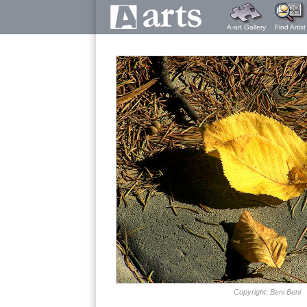
A-art Gallery
Find Artist
Copyright: Beni Beni